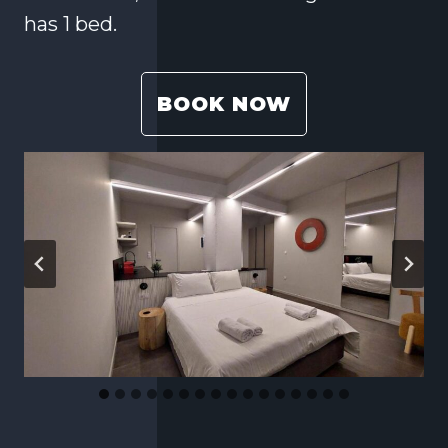
has 1 bed.
BOOK NOW