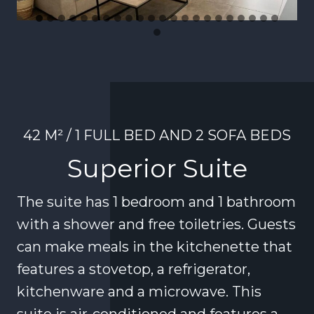
42 M² / 1 FULL BED AND 2 SOFA BEDS
Superior Suite
The suite has 1 bedroom and 1 bathroom
with a shower and free toiletries. Guests
can make meals in the kitchenette that
features a stovetop, a refrigerator,
kitchenware and a microwave. This
suite is air-conditioned and features a