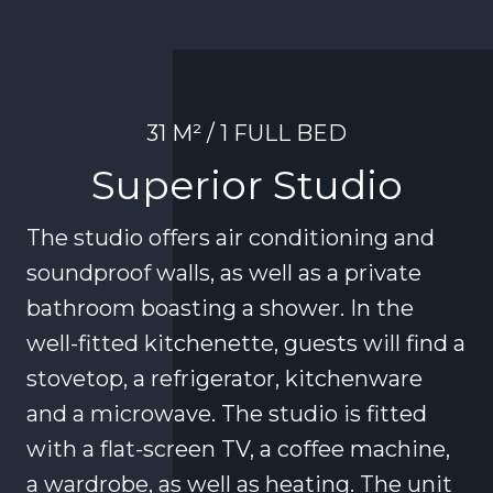
31 M² / 1 FULL BED
Superior Studio
The studio offers air conditioning and
soundproof walls, as well as a private
bathroom boasting a shower. In the
well-fitted kitchenette, guests will find a
stovetop, a refrigerator, kitchenware
and a microwave. The studio is fitted
with a flat-screen TV, a coffee machine,
a wardrobe, as well as heating. The unit