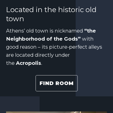
Located in the historic old
town
Athens’ old town is nicknamed
“the
Neighborhood of the Gods”
with
good reason – its picture-perfect alleys
are located directly under
the
Acropolis
.
FIND ROOM