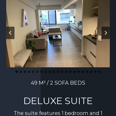
49 M² / 2 SOFA BEDS
DELUXE SUITE
The suite features 1 bedroom and 1