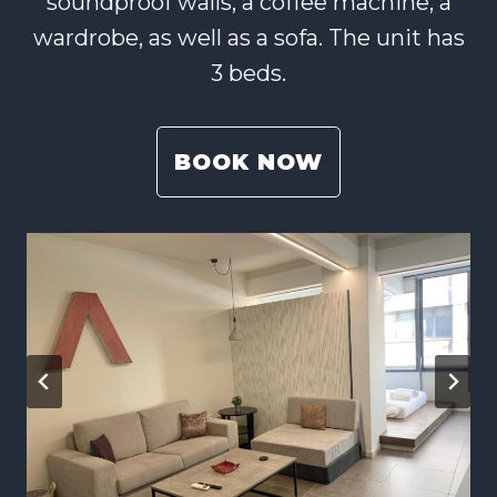
soundproof walls, a coffee machine, a
wardrobe, as well as a sofa. The unit has
3 beds.
BOOK NOW