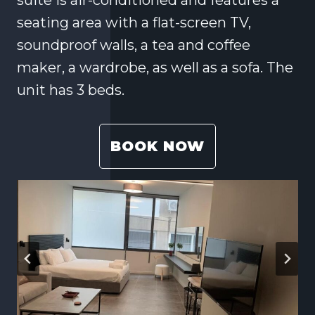
seating area with a flat-screen TV,
soundproof walls, a tea and coffee
maker, a wardrobe, as well as a sofa. The
unit has 3 beds.
BOOK NOW