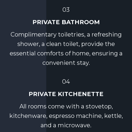
03
PRIVATE BATHROOM
Complimentary toiletries, a refreshing
shower, a clean toilet, provide the
essential comforts of home, ensuring a
convenient stay.
04
PRIVATE KITCHENETTE
All rooms come with a stovetop,
kitchenware, espresso machine, kettle,
and a microwave.