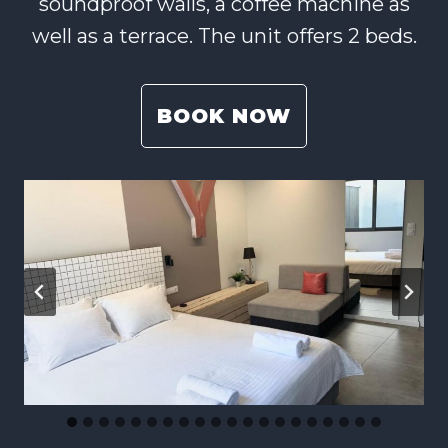
soundproof walls, a coffee machine as
well as a terrace. The unit offers 2 beds.
BOOK NOW