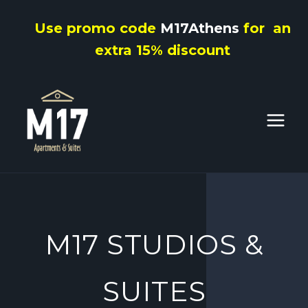
Skip
Use promo code
M17Athens
for an
to
extra 15% discount
content
M17 STUDIOS &
SUITES