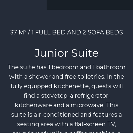
37 M² / 1 FULL BED AND 2 SOFA BEDS
Junior Suite
The suite has 1 bedroom and 1 bathroom
with a shower and free toiletries. In the
fully equipped kitchenette, guests will
find a stovetop, a refrigerator,
kitchenware and a microwave. This
suite is air-conditioned and features a
seating area with a flat-screen TV,