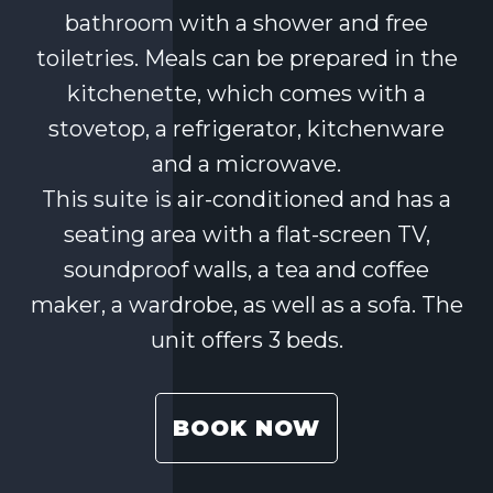
bathroom with a shower and free
toiletries. Meals can be prepared in the
kitchenette, which comes with a
stovetop, a refrigerator, kitchenware
and a microwave.
This suite is air-conditioned and has a
seating area with a flat-screen TV,
soundproof walls, a tea and coffee
maker, a wardrobe, as well as a sofa. The
unit offers 3 beds.
BOOK NOW