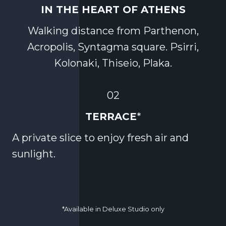
IN THE HEART OF ATHENS
Walking distance from Parthenon,
Acropolis, Syntagma square. Psirri,
Kolonaki, Thiseio, Plaka.
02
TERRACE
*
A private slice to enjoy fresh air and
sunlight.
*Available in Deluxe Studio only