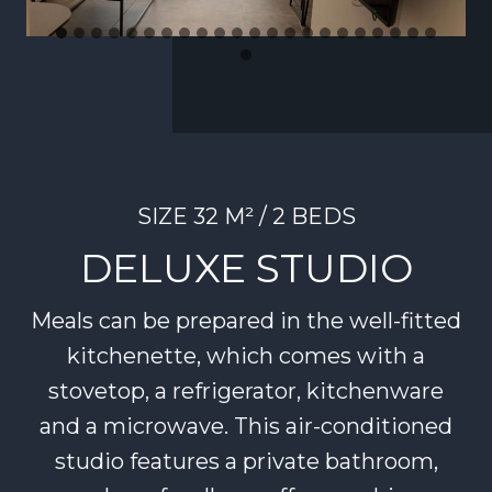
SIZE 32 M² / 2 BEDS
DELUXE STUDIO
Meals can be prepared in the well-fitted
kitchenette, which comes with a
stovetop, a refrigerator, kitchenware
and a microwave. This air-conditioned
studio features a private bathroom,